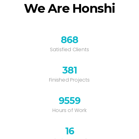
We Are Honshi
868
Satisfied Clients
385
Finished Projects
9662
Hours of Work
16