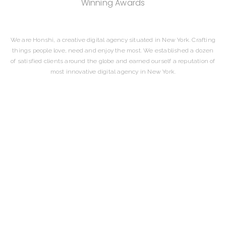
Winning Awards
We are Honshi, a creative digital agency situated in New York. Crafting
things people love, need and enjoy the most. We established a dozen
of satisfied clients around the globe and earned ourself a reputation of
most innovative digital agency in New York.