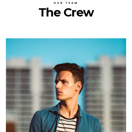
OUR TEAM
The Crew