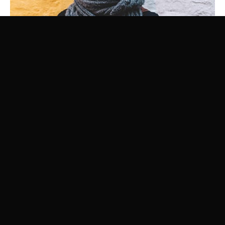
Luke Sky
SEO EXPERT
Your team is important and we know it. With this element you can
highlight the crew.