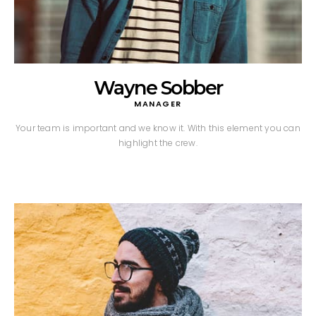
Wayne Sobber
MANAGER
Your team is important and we know it. With this element you can
highlight the crew.