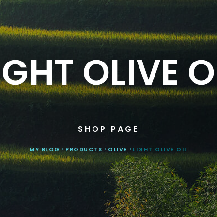
IGHT OLIVE O
SHOP PAGE
MY BLOG
>
PRODUCTS
>
OLIVE
>
LIGHT OLIVE OIL