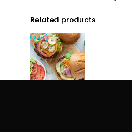
Related products
Sale!
VIRGIN OLIVE OIL
$
25.00
$
15.00
ADD TO CART