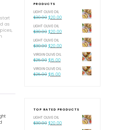
PRODUCTS
LIGHT OLIVE OIL
$
30.00
$
20.00
start
ed as
LIGHT OLIVE OIL
pices,
$
30.00
$
20.00
h
LIGHT OLIVE OIL
$
30.00
$
20.00
VIRGIN OLIVE OIL
$
25.00
$
15.00
VIRGIN OLIVE OIL
$
25.00
$
15.00
TOP RATED PRODUCTS
ght
LIGHT OLIVE OIL
d
$
30.00
$
20.00