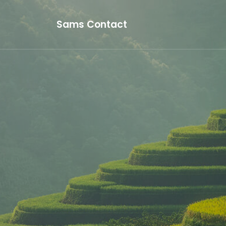
Sams Contact