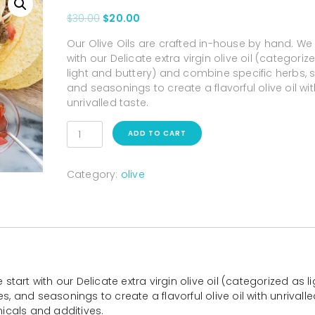
$
30.00
$
20.00
Our Olive Oils are crafted in-house by hand. We 
with our Delicate extra virgin olive oil (categoriz
light and buttery) and combine specific herbs, s
and seasonings to create a flavorful olive oil wit
unrivalled taste.
ADD TO CART
Category:
olive
tart with our Delicate extra virgin olive oil (categorized as li
, and seasonings to create a flavorful olive oil with unrivalle
micals and additives.