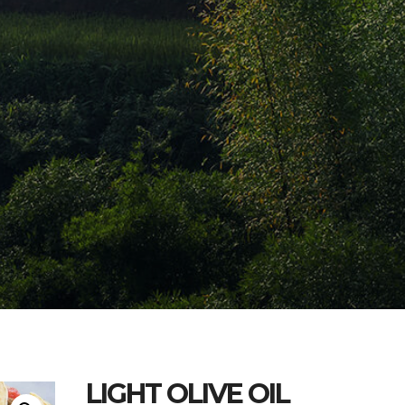
LIGHT OLIVE OIL