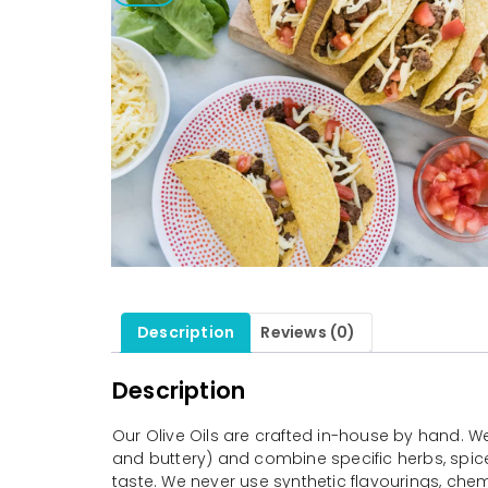
Description
Reviews (0)
Description
Our Olive Oils are crafted in-house by hand. We s
and buttery) and combine specific herbs, spices
taste. We never use synthetic flavourings, che