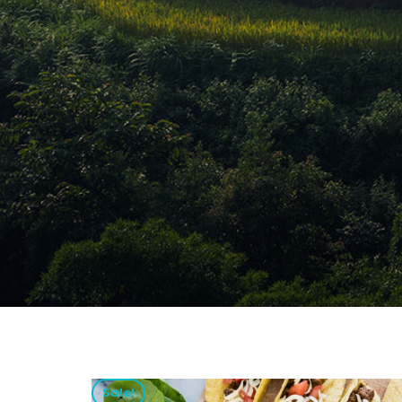
Sale!