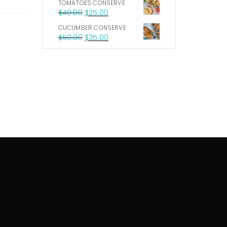
TOMATOES CONSERVE
$
40.00
$
25.00
CUCUMBER CONSERVE
$
50.00
$
35.00