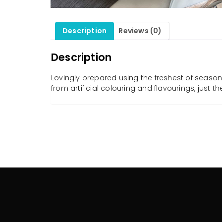
Description
Reviews (0)
Description
Lovingly prepared using the freshest of seasona
from artificial colouring and flavourings, just 