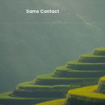
Sams Contact