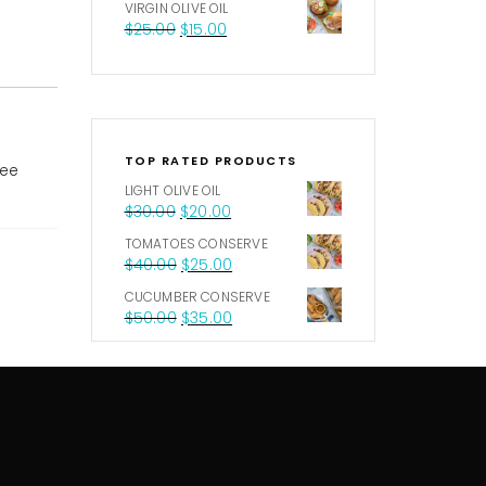
VIRGIN OLIVE OIL
$
25.00
$
15.00
TOP RATED PRODUCTS
ree
LIGHT OLIVE OIL
$
30.00
$
20.00
TOMATOES CONSERVE
$
40.00
$
25.00
CUCUMBER CONSERVE
$
50.00
$
35.00