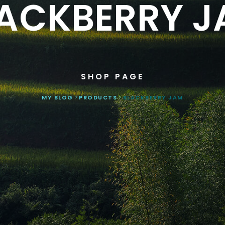
ACKBERRY 
SHOP PAGE
MY BLOG
>
PRODUCTS
>
BLACKBERRY JAM