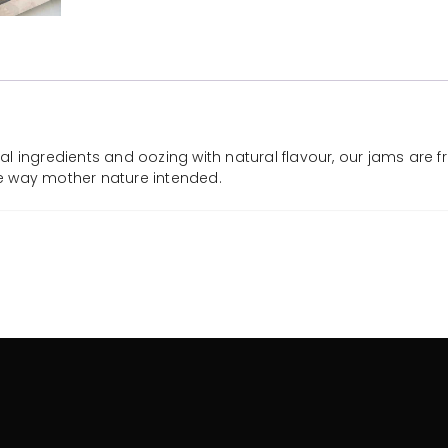
l ingredients and oozing with natural flavour, our jams are f
the way mother nature intended.