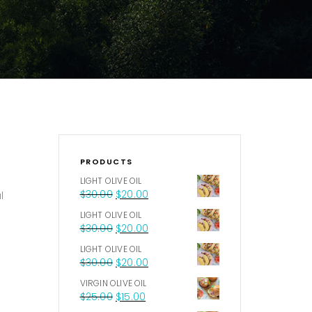
PRODUCTS
LIGHT OLIVE OIL
$
30.00
$
20.00
l
LIGHT OLIVE OIL
$
30.00
$
20.00
LIGHT OLIVE OIL
$
30.00
$
20.00
VIRGIN OLIVE OIL
$
25.00
$
15.00