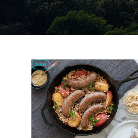
Sale!