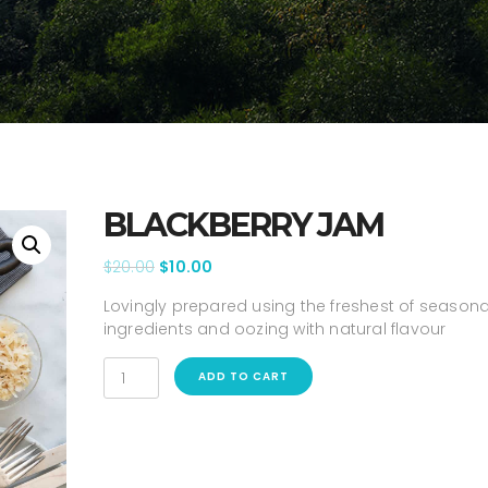
BLACKBERRY JAM
$
20.00
$
10.00
Lovingly prepared using the freshest of seasona
ingredients and oozing with natural flavour
ADD TO CART