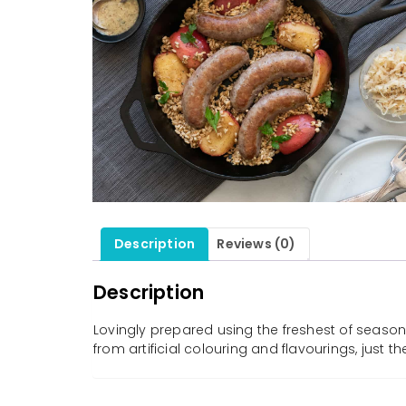
Description
Reviews (0)
Description
Lovingly prepared using the freshest of seasona
from artificial colouring and flavourings, just 