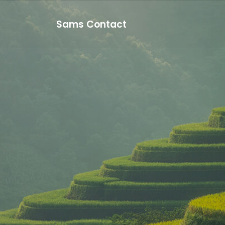
Sams Contact