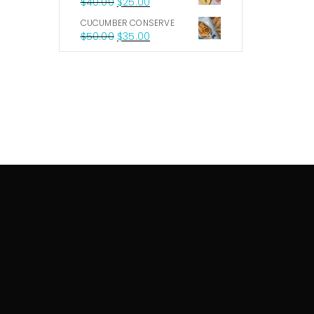
$
40.00
$
25.00
CUCUMBER CONSERVE
$
50.00
$
35.00