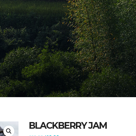
BLACKBERRY JAM