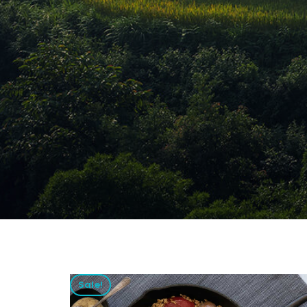
Sale!