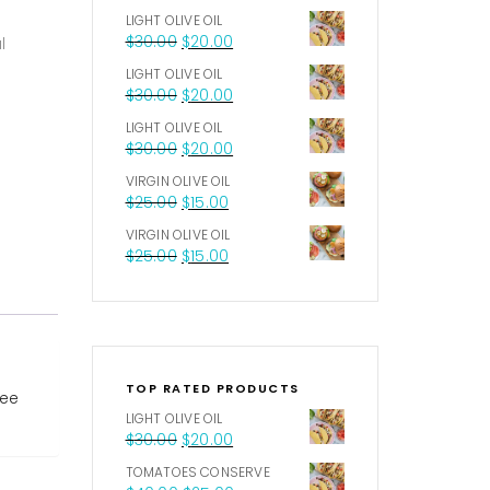
LIGHT OLIVE OIL
$
30.00
$
20.00
l
LIGHT OLIVE OIL
$
30.00
$
20.00
LIGHT OLIVE OIL
$
30.00
$
20.00
VIRGIN OLIVE OIL
$
25.00
$
15.00
VIRGIN OLIVE OIL
$
25.00
$
15.00
TOP RATED PRODUCTS
ree
LIGHT OLIVE OIL
$
30.00
$
20.00
TOMATOES CONSERVE