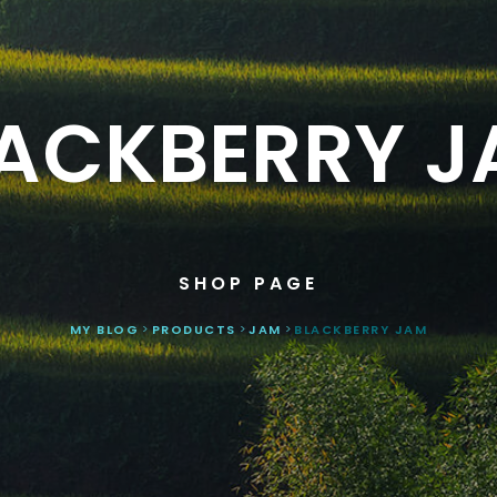
ACKBERRY 
SHOP PAGE
MY BLOG
>
PRODUCTS
>
JAM
>
BLACKBERRY JAM