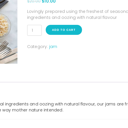
$
20.00
$
10.00
Lovingly prepared using the freshest of seasona
ingredients and oozing with natural flavour
ADD TO CART
Category:
jam
l ingredients and oozing with natural flavour, our jams are f
the way mother nature intended.