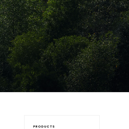
PRODUCTS