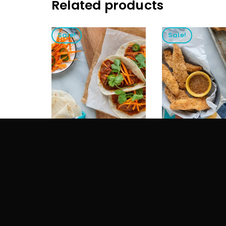
Related products
Sale!
Sale!
STRAWBERRY JAM
ORANGE JAM
$
25.00
$
15.00
$
20.00
$
15.00
ADD TO CART
ADD TO CART